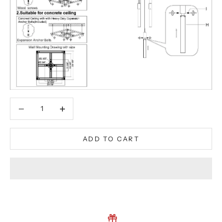
Decrease quantity
Decrease quantity
ADD TO CART