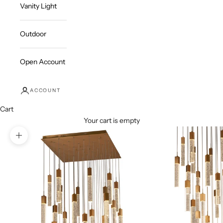
Vanity Light
Outdoor
Open Account
ACCOUNT
Cart
Your cart is empty
Zoom picture