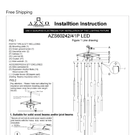
Free Shipping