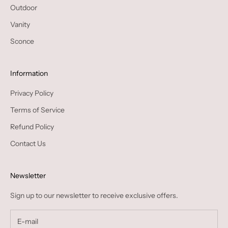
Outdoor
Vanity
Sconce
Information
Privacy Policy
Terms of Service
Refund Policy
Contact Us
Newsletter
Sign up to our newsletter to receive exclusive offers.