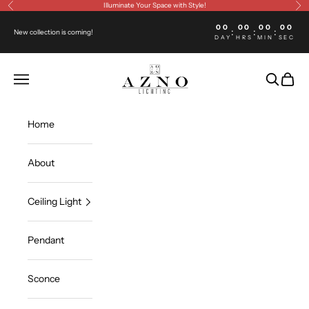
Skip to content
Illuminate Your Space with Style!
Previous
Ne
00
00
00
00
:
:
:
New collection is coming!
DAY
HRS
MIN
SEC
Azno lighting
Open navigation menu
Open sea
Open c
Home
About
Ceiling Light
Pendant
Sconce