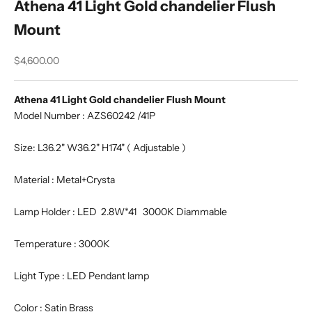
Athena 41 Light Gold chandelier Flush
Mount
Sale price
$4,600.00
Athena 41 Light Gold chandelier Flush Mount
Model Number : AZS60242 /41P
Size: L36.2" W36.2" H174" ( Adjustable )
Material : Metal+Crysta
Lamp Holder : LED 2.8W*41 3000K Diammable
Temperature : 3000K
Light Type : LED Pendant lamp
Color : Satin Brass