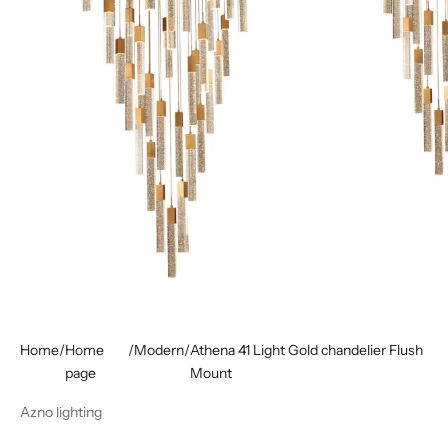
Home
/
Home
/
Modern
/
Athena 41 Light Gold chandelier Flush
page
Mount
Azno lighting