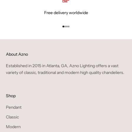
Free delivery worldwide
Go to item 1
Go to item 2
Go to item 3
Go to item 4
About Azno
Established in 2015 in Atlanta, GA, Azno Lighting offers a vast
variety of classic, traditional and modern high quality chandeliers.
Shop
Pendant
Classic
Modern