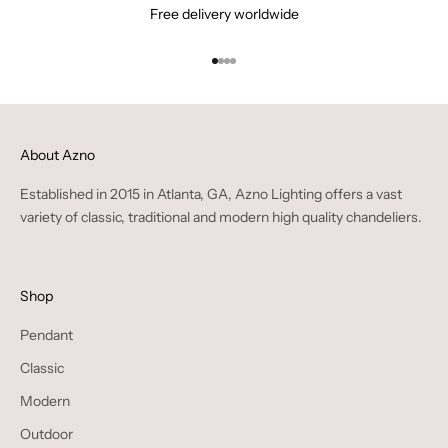
Free delivery worldwide
Go to item 1
Go to item 2
Go to item 3
Go to item 4
About Azno
Established in 2015 in Atlanta, GA, Azno Lighting offers a vast
variety of classic, traditional and modern high quality chandeliers.
Shop
Pendant
Classic
Modern
Outdoor