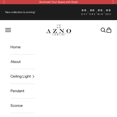
Skip to content
Illuminate Your Space with Style!
Previous
Ne
00
00
00
00
:
:
:
New collection is coming!
DAY
HRS
MIN
SEC
Azno lighting
Open navigation menu
Open sea
Open c
Home
About
Ceiling Light
Pendant
Sconce