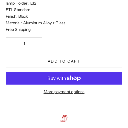
lamp Holder : E12
ETL Standard
Finish: Black
Material : Aluminum Alloy + Glass
Free Shipping
Decrease quantity
Decrease quantity
ADD TO CART
More payment options