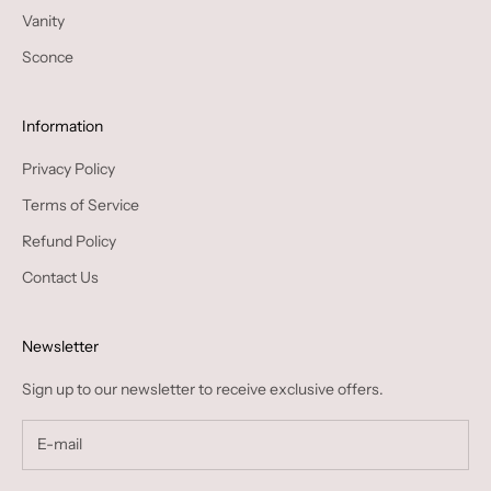
Vanity
Sconce
Information
Privacy Policy
Terms of Service
Refund Policy
Contact Us
Newsletter
Sign up to our newsletter to receive exclusive offers.