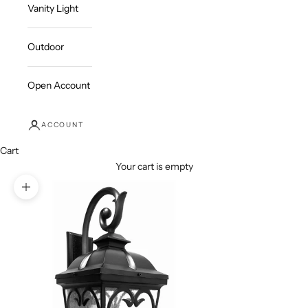
Vanity Light
Outdoor
Open Account
ACCOUNT
Cart
Your cart is empty
Zoom picture