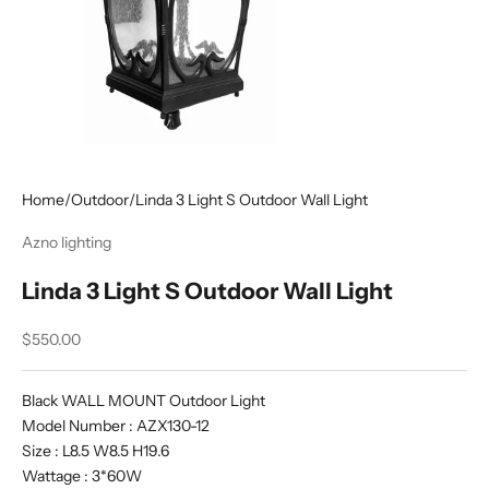
Home
/
Outdoor
/
Linda 3 Light S Outdoor Wall Light
Azno lighting
Linda 3 Light S Outdoor Wall Light
Sale price
$550.00
Black WALL MOUNT Outdoor Light
Model Number : AZX130-12
Size : L8.5 W8.5 H19.6
Wattage : 3*60W