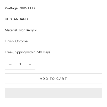
Wattage : 36W LED
UL STANDARD
Material : Iron+Acrylic
Finish :Chrome
Free Shipping within 7-10 Days
Decrease quantity
Decrease quantity
ADD TO CART