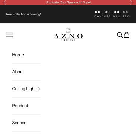
Skip to content
Illuminate Your Space with Style!
Previous
Ne
00
00
00
00
:
:
:
New collection is coming!
DAY
HRS
MIN
SEC
Azno lighting
Open navigation menu
Open sea
Open c
Home
About
Ceiling Light
Pendant
Sconce