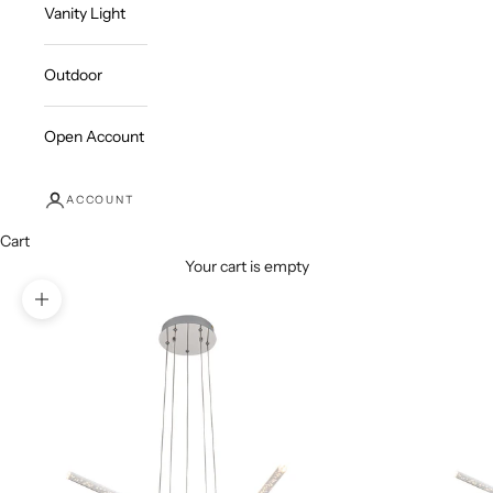
Vanity Light
Outdoor
Open Account
ACCOUNT
Cart
Your cart is empty
Zoom picture