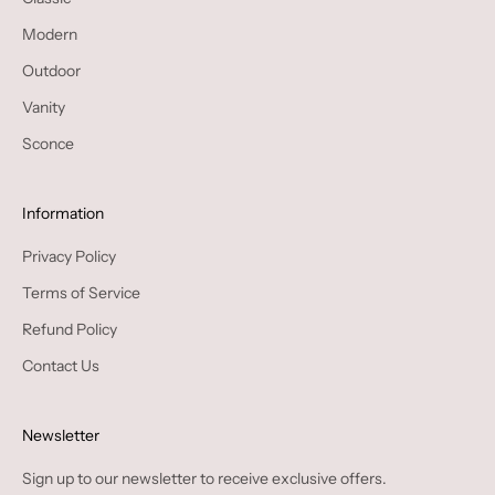
Modern
Outdoor
Vanity
Sconce
Information
Privacy Policy
Terms of Service
Refund Policy
Contact Us
Newsletter
Sign up to our newsletter to receive exclusive offers.