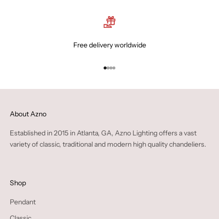
Free delivery worldwide
Go to item 1
Go to item 2
Go to item 3
Go to item 4
About Azno
Established in 2015 in Atlanta, GA, Azno Lighting offers a vast
variety of classic, traditional and modern high quality chandeliers.
Shop
Pendant
Classic