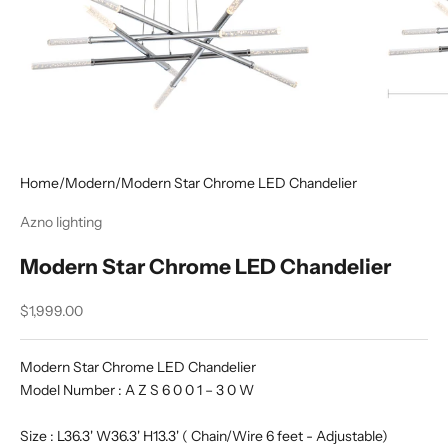
Home
/
Modern
/
Modern Star Chrome LED Chandelier
Azno lighting
Modern Star Chrome LED Chandelier
Sale price
$1,999.00
Modern Star Chrome LED Chandelier
Model Number : A Z S 6 0 0 1 – 3 0 W
Size : L36.3' W36.3' H13.3' ( Chain/Wire 6 feet - Adjustable)